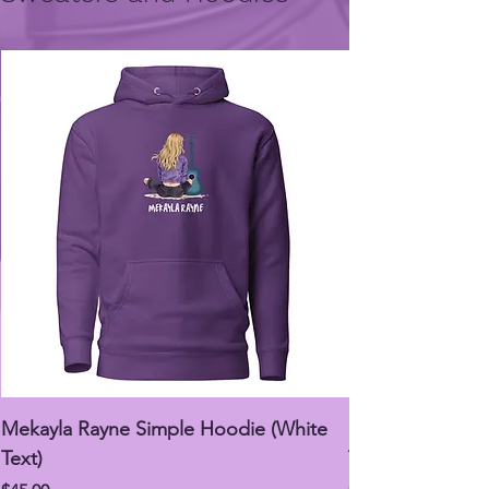
Mekayla Rayne Simple Hoodie (White
Mekayla Rayne 
Text)
Text)