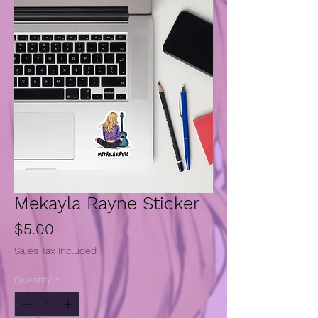
Mekayla Rayne Sticker
Price
$5.00
Sales Tax Included
Quantity
*